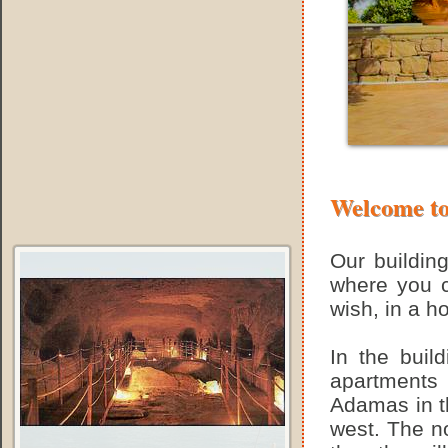
Welcome to
Our building
where you c
wish, in a h
In the buil
apartments
Adamas in th
west. The no