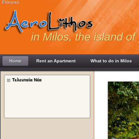
Ελληνικά
in Milos, the island o
Home
Rent an Apartment
What to do in Milos
Τελευταία Νέα