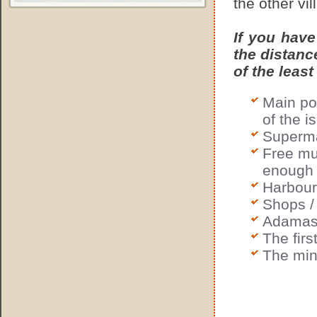
the other vil
If you have
the distanc
of the least
Main po
of the i
Superma
Free mun
enough 
Harbour 
Shops /
Adamas 
The fir
The min